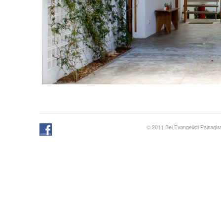
© 2011 Bel Evangelisti Paisagi